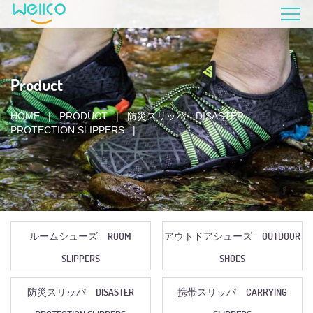
Product
HOME
|
PRODUCT
|
防災スリッパ DISASTER
PROTECTION SLIPPERS
|
ルームシューズ ROOM
アウトドアシューズ OUTDOOR
SLIPPERS
SHOES
防災スリッパ DISASTER
携帯スリッパ CARRYING