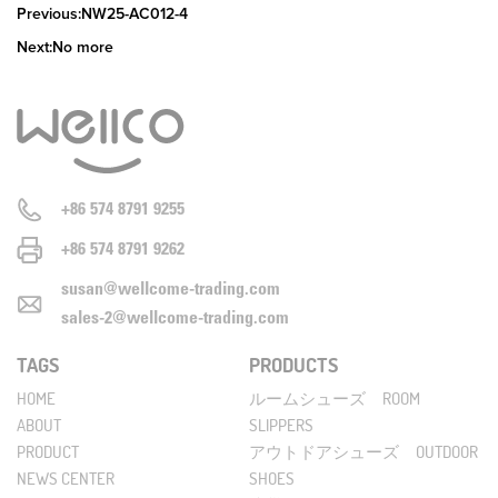
Previous:NW25-AC012-4
Next:No more
+86 574 8791 9255
+86 574 8791 9262
susan@wellcome-trading.com
sales-2@wellcome-trading.com
TAGS
PRODUCTS
HOME
ルームシューズ ROOM
ABOUT
SLIPPERS
PRODUCT
アウトドアシューズ OUTDOOR
NEWS CENTER
SHOES