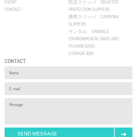
EVENT
防災スリッパ DISASTER
CONTACT
PROTECTION SLIPPERS
携帯スリッパ CARRYING
SLIPPERS
サンダル SANDALS
ENVIRONMENTAL BAGS AND
FASHION BAGS
STORAGE BOX
CONTACT
SEND MESSAGE