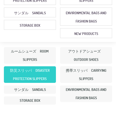
PROTECTION SLIPPERS
SLIPPERS
サンダル SANDALS
ENVIRONMENTAL BAGS AND
FASHION BAGS
STORAGE BOX
NEW PRODUCTS
ルームシューズ ROOM
アウトドアシューズ
SLIPPERS
OUTDOOR SHOES
防災スリッパ DISASTER
携帯スリッパ CARRYING
PROTECTION SLIPPERS
SLIPPERS
サンダル SANDALS
ENVIRONMENTAL BAGS AND
FASHION BAGS
STORAGE BOX