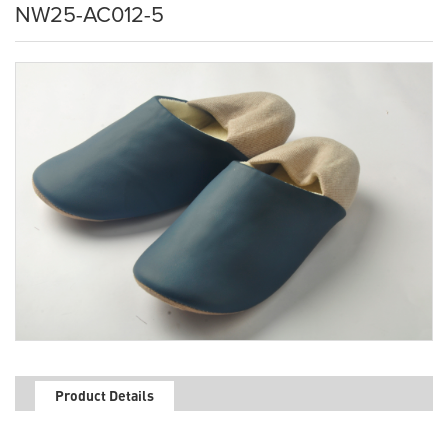
NW25-AC012-5
Product Details